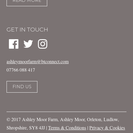
READ MORE
GET IN TOUCH
ashleymoorfarm@btconnect.com
07766 088 417
FIND US
© 2017 Ashley Moor Farm, Ashley Moor, Orleton, Ludlow,
Shropshire, SY8 4JJ |
Terms & Conditions
|
Privacy & Cookies