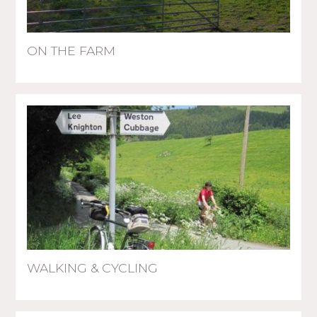
ON THE FARM
WALKING & CYCLING