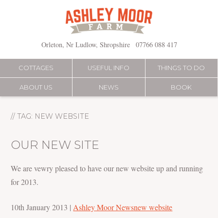
Skip
to
content
Orleton, Nr Ludlow, Shropshire
07766 088 417
COTTAGES
USEFUL INFO
THINGS TO DO
ABOUT US
NEWS
BOOK
// TAG:
NEW WEBSITE
OUR NEW SITE
We are vewry pleased to have our new website up and running
for 2013.
10th January 2013
|
Ashley Moor News
new website