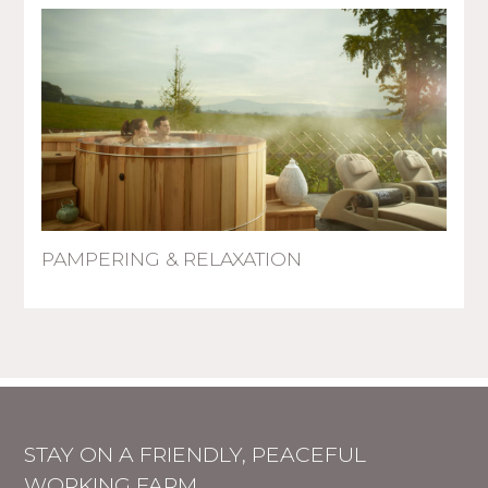
PAMPERING & RELAXATION
STAY ON A FRIENDLY, PEACEFUL
WORKING FARM