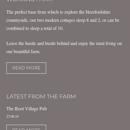
The perfect base from which to explore the Herefordshire
countryside, our two modern cottages sleep 8 and 2, or can be
combined to sleep a total of 10.
Leave the hustle and bustle behind and enjoy the rural living on
our beautiful farm.
READ MORE
LATEST FROM THE FARM
The Boot Village Pub
27.09.19