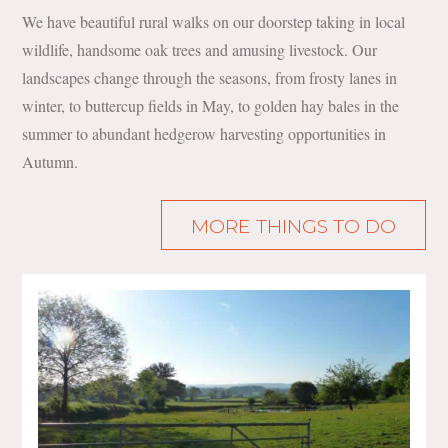
We have beautiful rural walks on our doorstep taking in local
wildlife, handsome oak trees and amusing livestock. Our
landscapes change through the seasons, from frosty lanes in
winter, to buttercup fields in May, to golden hay bales in the
summer to abundant hedgerow harvesting opportunities in
Autumn.
MORE THINGS TO DO