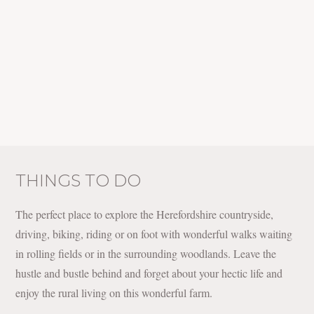
THINGS TO DO
The perfect place to explore the Herefordshire countryside,
driving, biking, riding or on foot with wonderful walks waiting
in rolling fields or in the surrounding woodlands. Leave the
hustle and bustle behind and forget about your hectic life and
enjoy the rural living on this wonderful farm.