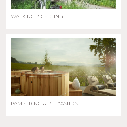
WALKING & CYCLING
PAMPERING & RELAXATION