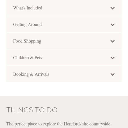
What's Included
Getting Around
Food Shopping
Children & Pets
Booking & Arrivals
THINGS TO DO
The perfect place to explore the Herefordshire countryside,