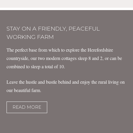
STAY ON A FRIENDLY, PEACEFUL
WORKING FARM
The perfect base from which to explore the Herefordshire
countryside, our two modern cottages sleep 8 and 2, or can be
combined to sleep a total of 10.
Leave the hustle and bustle behind and enjoy the rural living on
our beautiful farm.
READ MORE