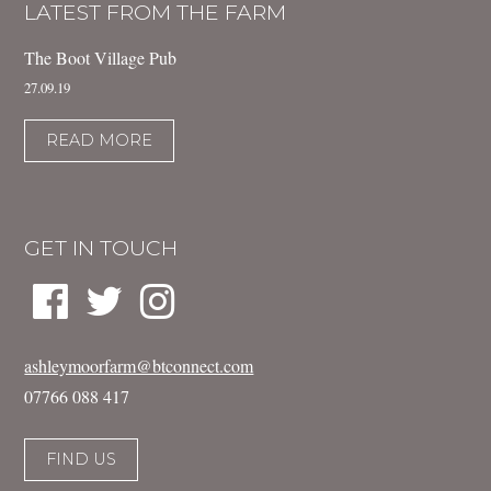
LATEST FROM THE FARM
The Boot Village Pub
27.09.19
READ MORE
GET IN TOUCH
ashleymoorfarm@btconnect.com
07766 088 417
FIND US