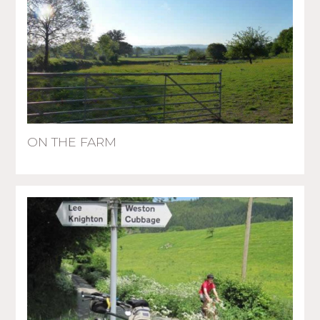
ON THE FARM