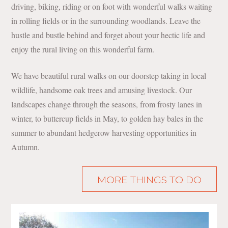
driving, biking, riding or on foot with wonderful walks waiting
in rolling fields or in the surrounding woodlands. Leave the
hustle and bustle behind and forget about your hectic life and
enjoy the rural living on this wonderful farm.
We have beautiful rural walks on our doorstep taking in local
wildlife, handsome oak trees and amusing livestock. Our
landscapes change through the seasons, from frosty lanes in
winter, to buttercup fields in May, to golden hay bales in the
summer to abundant hedgerow harvesting opportunities in
Autumn.
MORE THINGS TO DO