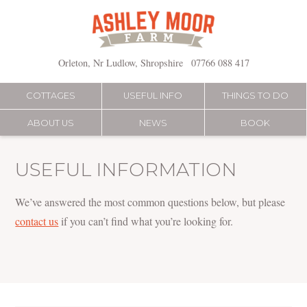
Skip
to
content
Orleton, Nr Ludlow, Shropshire
07766 088 417
COTTAGES
USEFUL INFO
THINGS TO DO
ABOUT US
NEWS
BOOK
USEFUL INFORMATION
We’ve answered the most common questions below, but please
contact us
if you can’t find what you’re looking for.