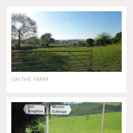
ON THE FARM