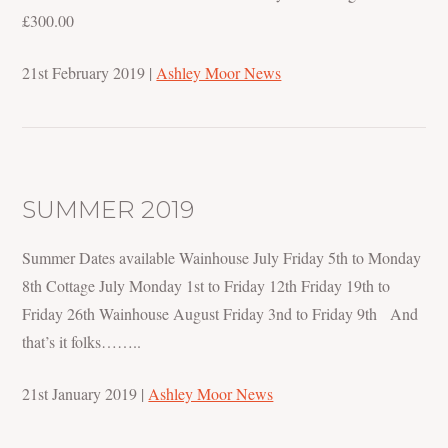
£300.00
21st February 2019
|
Ashley Moor News
SUMMER 2019
Summer Dates available Wainhouse July Friday 5th to Monday
8th Cottage July Monday 1st to Friday 12th Friday 19th to
Friday 26th Wainhouse August Friday 3nd to Friday 9th And
that’s it folks……..
21st January 2019
|
Ashley Moor News