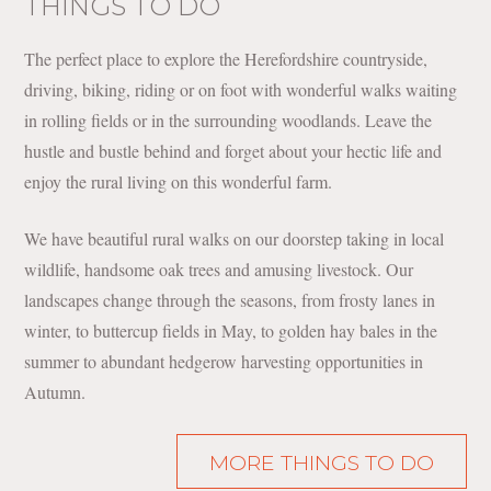
THINGS TO DO
The perfect place to explore the Herefordshire countryside,
driving, biking, riding or on foot with wonderful walks waiting
in rolling fields or in the surrounding woodlands. Leave the
hustle and bustle behind and forget about your hectic life and
enjoy the rural living on this wonderful farm.
We have beautiful rural walks on our doorstep taking in local
wildlife, handsome oak trees and amusing livestock. Our
landscapes change through the seasons, from frosty lanes in
winter, to buttercup fields in May, to golden hay bales in the
summer to abundant hedgerow harvesting opportunities in
Autumn.
MORE THINGS TO DO