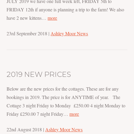
JULY 2019 we have one full week left, FRIDAY 5th to
FRIDAY 12th if anyone is planning a trip to the farm! We also
have 2 new kittens…
more
23rd September 2018
|
Ashley Moor News
2019 NEW PRICES
Below are the new prices for the cottages. These are for any
bookings in 2019. The price is for ANYTIME of year. The
Cottage 3 night Friday to Monday £250.00 4 night Monday to
Friday £250.00 7 night Friday…
more
22nd August 2018
|
Ashley Moor News