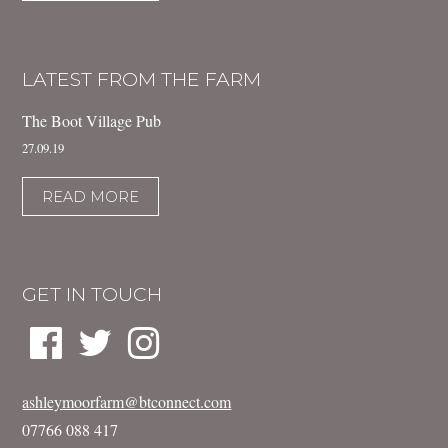
LATEST FROM THE FARM
The Boot Village Pub
27.09.19
READ MORE
GET IN TOUCH
ashleymoorfarm@btconnect.com
07766 088 417