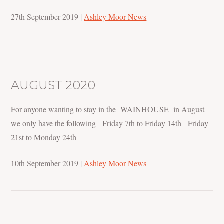
27th September 2019
|
Ashley Moor News
AUGUST 2020
For anyone wanting to stay in the WAINHOUSE in August
we only have the following Friday 7th to Friday 14th Friday
21st to Monday 24th
10th September 2019
|
Ashley Moor News