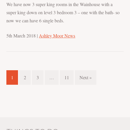
We have now 3 super king rooms in the Wainhouse with a
super king down on level 3 bedroom 3 – one with the bath- so
now we can have 6 single beds.
5th March 2018
|
Ashley Moor News
1
2
3
…
11
Next »