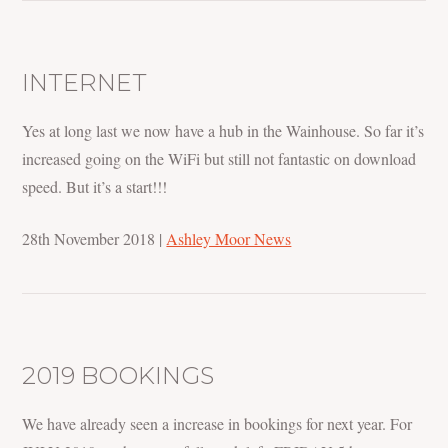
INTERNET
Yes at long last we now have a hub in the Wainhouse. So far it’s
increased going on the WiFi but still not fantastic on download
speed. But it’s a start!!!
28th November 2018
|
Ashley Moor News
2019 BOOKINGS
We have already seen a increase in bookings for next year. For