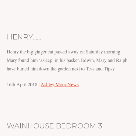
HENRY……
Henry the big ginger cat passed away on Saturday morning.
Mary found him ‘asleep’ in his basket. Edwin, Mary and Ralph
have buried him down the garden next to Tess and Tipsy.
16th April 2018
|
Ashley Moor News
WAINHOUSE BEDROOM 3