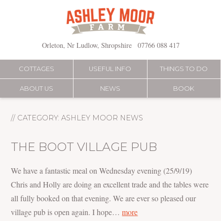
Skip
to
content
Orleton, Nr Ludlow, Shropshire
07766 088 417
COTTAGES
USEFUL INFO
THINGS TO DO
ABOUT US
NEWS
BOOK
// CATEGORY:
ASHLEY MOOR NEWS
THE BOOT VILLAGE PUB
We have a fantastic meal on Wednesday evening (25/9/19)
Chris and Holly are doing an excellent trade and the tables were
all fully booked on that evening. We are ever so pleased our
village pub is open again. I hope…
more