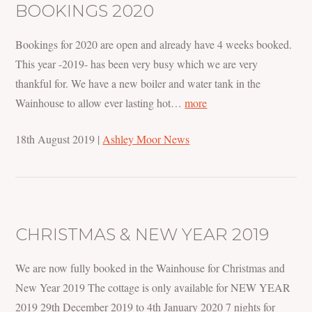
BOOKINGS 2020
Bookings for 2020 are open and already have 4 weeks booked.
This year -2019- has been very busy which we are very
thankful for. We have a new boiler and water tank in the
Wainhouse to allow ever lasting hot…
more
18th August 2019
|
Ashley Moor News
CHRISTMAS & NEW YEAR 2019
We are now fully booked in the Wainhouse for Christmas and
New Year 2019 The cottage is only available for NEW YEAR
2019 29th December 2019 to 4th January 2020 7 nights for