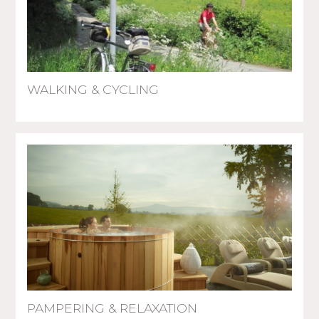
WALKING & CYCLING
PAMPERING & RELAXATION