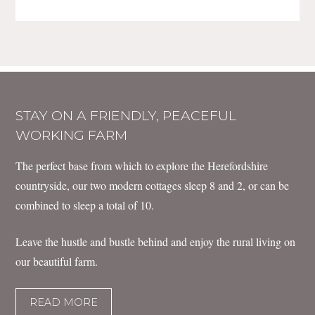
STAY ON A FRIENDLY, PEACEFUL
WORKING FARM
The perfect base from which to explore the Herefordshire
countryside, our two modern cottages sleep 8 and 2, or can be
combined to sleep a total of 10.
Leave the hustle and bustle behind and enjoy the rural living on
our beautiful farm.
READ MORE