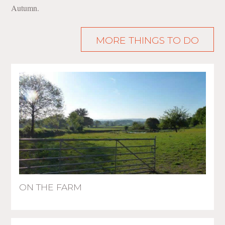
Autumn.
MORE THINGS TO DO
ON THE FARM