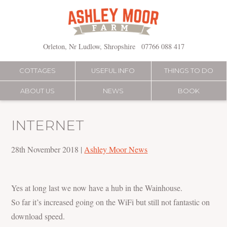
Skip
to
content
Orleton, Nr Ludlow, Shropshire
07766 088 417
COTTAGES
USEFUL INFO
THINGS TO DO
ABOUT US
NEWS
BOOK
INTERNET
28th November 2018
|
Ashley Moor News
Yes at long last we now have a hub in the Wainhouse.
So far it’s increased going on the WiFi but still not fantastic on
download speed.