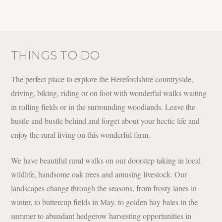
THINGS TO DO
The perfect place to explore the Herefordshire countryside,
driving, biking, riding or on foot with wonderful walks waiting
in rolling fields or in the surrounding woodlands. Leave the
hustle and bustle behind and forget about your hectic life and
enjoy the rural living on this wonderful farm.
We have beautiful rural walks on our doorstep taking in local
wildlife, handsome oak trees and amusing livestock. Our
landscapes change through the seasons, from frosty lanes in
winter, to buttercup fields in May, to golden hay bales in the
summer to abundant hedgerow harvesting opportunities in