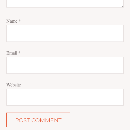
Name
*
Email
*
Website