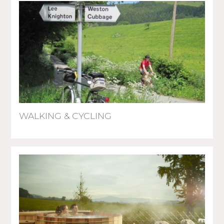
WALKING & CYCLING