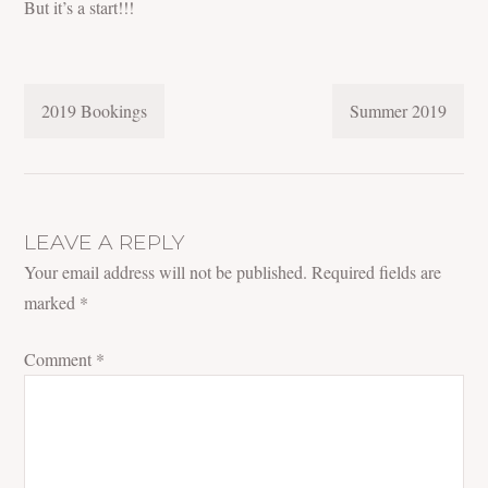
But it’s a start!!!
POST
2019 Bookings
Summer 2019
NAVIGATION
LEAVE A REPLY
Your email address will not be published.
Required fields are
marked
*
Comment
*