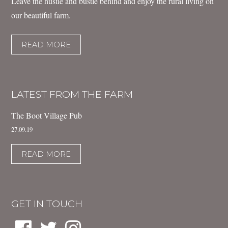
Leave the hustle and bustle behind and enjoy the rural living on
our beautiful farm.
READ MORE
LATEST FROM THE FARM
The Boot Village Pub
27.09.19
READ MORE
GET IN TOUCH