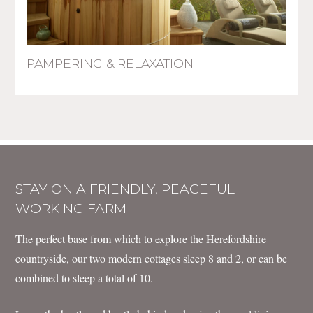
PAMPERING & RELAXATION
STAY ON A FRIENDLY, PEACEFUL
WORKING FARM
The perfect base from which to explore the Herefordshire
countryside, our two modern cottages sleep 8 and 2, or can be
combined to sleep a total of 10.