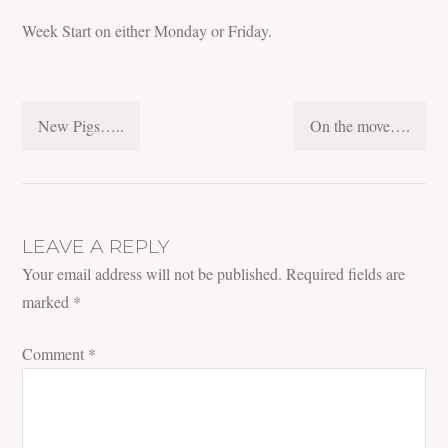
Week Start on either Monday or Friday.
POST
New Pigs…..
On the move….
NAVIGATION
LEAVE A REPLY
Your email address will not be published.
Required fields are
marked
*
Comment
*