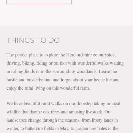
THINGS TO DO
The perfect place to explore the Herefordshire countryside,
driving, biking, riding or on foot with wonderful walks waiting
in rolling fields or in the surrounding woodlands. Leave the
hustle and bustle behind and forget about your hectic life and
enjoy the rural living on this wonderful farm.
We have beautiful rural walks on our doorstep taking in local
wildlife, handsome oak trees and amusing livestock. Our
landscapes change through the seasons, from frosty lanes in
winter, to buttercup fields in May, to golden hay bales in the