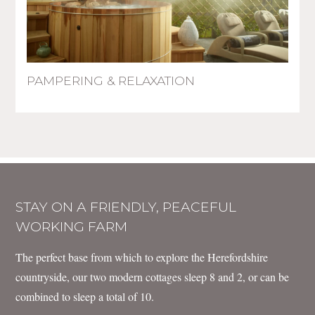
PAMPERING & RELAXATION
STAY ON A FRIENDLY, PEACEFUL
WORKING FARM
The perfect base from which to explore the Herefordshire
countryside, our two modern cottages sleep 8 and 2, or can be
combined to sleep a total of 10.