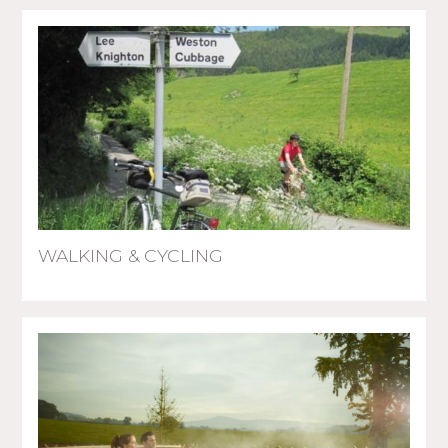
WALKING & CYCLING