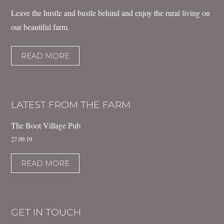
Leave the hustle and bustle behind and enjoy the rural living on
our beautiful farm.
READ MORE
LATEST FROM THE FARM
The Boot Village Pub
27.09.19
READ MORE
GET IN TOUCH