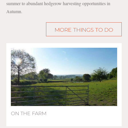
summer to abundant hedgerow harvesting opportunities in
Autumn.
MORE THINGS TO DO
ON THE FARM