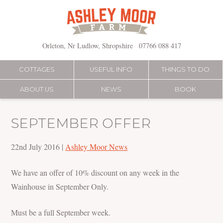
Skip
to
content
Orleton, Nr Ludlow, Shropshire
07766 088 417
COTTAGES
USEFUL INFO
THINGS TO DO
ABOUT US
NEWS
BOOK
SEPTEMBER OFFER
22nd July 2016
|
Ashley Moor News
We have an offer of 10% discount on any week in the
Wainhouse in September Only.
Must be a full September week.