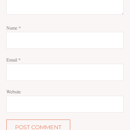
Name
*
Email
*
Website