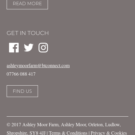
READ MORE
GET IN TOUCH
ashleymoorfarm@btconnect.com
07766 088 417
FIND US
© 2017 Ashley Moor Farm, Ashley Moor, Orleton, Ludlow,
Shropshire, SY8 4JJ |
Terms & Conditions
|
Privacy & Cookies