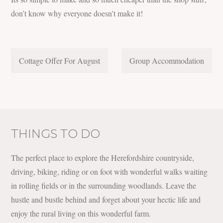
don’t know why everyone doesn’t make it!
POST
Cottage Offer For August
Group Accommodation
NAVIGATION
THINGS TO DO
The perfect place to explore the Herefordshire countryside,
driving, biking, riding or on foot with wonderful walks waiting
in rolling fields or in the surrounding woodlands. Leave the
hustle and bustle behind and forget about your hectic life and
enjoy the rural living on this wonderful farm.