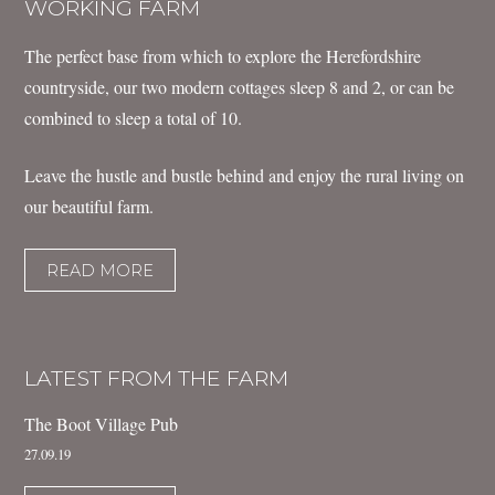
WORKING FARM
The perfect base from which to explore the Herefordshire
countryside, our two modern cottages sleep 8 and 2, or can be
combined to sleep a total of 10.
Leave the hustle and bustle behind and enjoy the rural living on
our beautiful farm.
READ MORE
LATEST FROM THE FARM
The Boot Village Pub
27.09.19