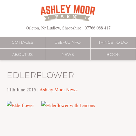
Skip
to
content
Orleton, Nr Ludlow, Shropshire
07766 088 417
COTTAGES
USEFUL INFO
THINGS TO DO
ABOUT US
NEWS
BOOK
EDLERFLOWER
11th June 2015
|
Ashley Moor News