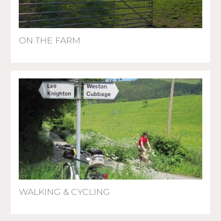
ON THE FARM
WALKING & CYCLING