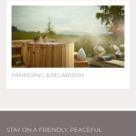
PAMPERING & RELAXATION
STAY ON A FRIENDLY, PEACEFUL