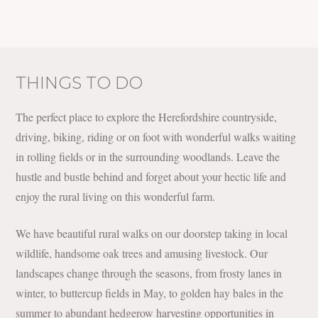
THINGS TO DO
The perfect place to explore the Herefordshire countryside,
driving, biking, riding or on foot with wonderful walks waiting
in rolling fields or in the surrounding woodlands. Leave the
hustle and bustle behind and forget about your hectic life and
enjoy the rural living on this wonderful farm.
We have beautiful rural walks on our doorstep taking in local
wildlife, handsome oak trees and amusing livestock. Our
landscapes change through the seasons, from frosty lanes in
winter, to buttercup fields in May, to golden hay bales in the
summer to abundant hedgerow harvesting opportunities in