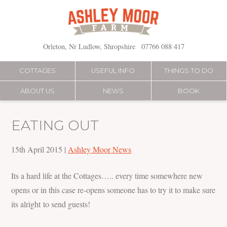
Skip
to
content
Orleton, Nr Ludlow, Shropshire
07766 088 417
COTTAGES
USEFUL INFO
THINGS TO DO
ABOUT US
NEWS
BOOK
EATING OUT
15th April 2015
|
Ashley Moor News
Its a hard life at the Cottages….. every time somewhere new
opens or in this case re-opens someone has to try it to make sure
its alright to send guests!