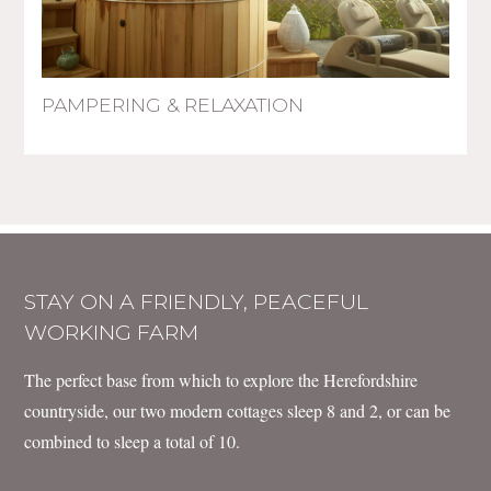
PAMPERING & RELAXATION
STAY ON A FRIENDLY, PEACEFUL
WORKING FARM
The perfect base from which to explore the Herefordshire
countryside, our two modern cottages sleep 8 and 2, or can be
combined to sleep a total of 10.