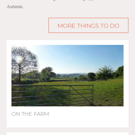
Autumn.
MORE THINGS TO DO
ON THE FARM