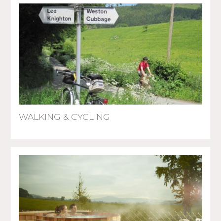
WALKING & CYCLING