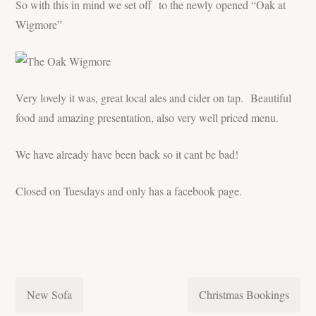
So with this in mind we set off to the newly opened “Oak at
Wigmore”
Very lovely it was, great local ales and cider on tap. Beautiful
food and amazing presentation, also very well priced menu.
We have already have been back so it cant be bad!
Closed on Tuesdays and only has a facebook page.
POST
New Sofa
Christmas Bookings
NAVIGATION