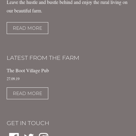
Leave the hustle and bustle behind and enjoy the rural living on
our beautiful farm.
READ MORE
LATEST FROM THE FARM
The Boot Village Pub
27.09.19
READ MORE
GET IN TOUCH