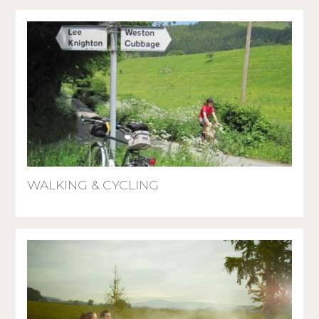
WALKING & CYCLING