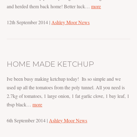
and herded them back home! Better luck…
more
12th September 2014
|
Ashley Moor News
HOME MADE KETCHUP
Ive been busy making ketchup today! Its so simple and we
used up all the tomatoes from the poly tunnel. All you need is
2.7kg of tomatoes, 1 large onion, 1 fat garlic clove, 1 bay leaf, 1
tbsp black…
more
6th September 2014
|
Ashley Moor News