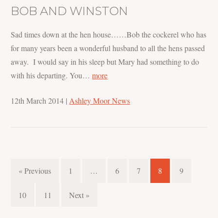
BOB AND WINSTON
Sad times down at the hen house……Bob the cockerel who has
for many years been a wonderful husband to all the hens passed
away. I would say in his sleep but Mary had something to do
with his departing. You…
more
12th March 2014
|
Ashley Moor News
« Previous
1
…
6
7
8
9
10
11
Next »