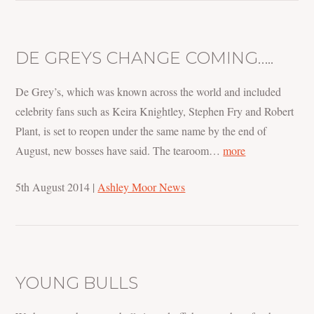
DE GREYS CHANGE COMING…..
De Grey’s, which was known across the world and included
celebrity fans such as Keira Knightley, Stephen Fry and Robert
Plant, is set to reopen under the same name by the end of
August, new bosses have said. The tearoom…
more
5th August 2014
|
Ashley Moor News
YOUNG BULLS