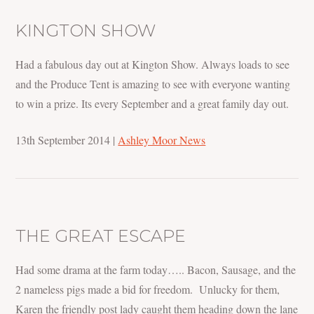
KINGTON SHOW
Had a fabulous day out at Kington Show. Always loads to see
and the Produce Tent is amazing to see with everyone wanting
to win a prize. Its every September and a great family day out.
13th September 2014
|
Ashley Moor News
THE GREAT ESCAPE
Had some drama at the farm today….. Bacon, Sausage, and the
2 nameless pigs made a bid for freedom. Unlucky for them,
Karen the friendly post lady caught them heading down the lane