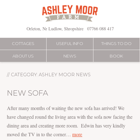
Skip
to
content
Orleton, Nr Ludlow, Shropshire
07766 088 417
COTTAGES
USEFUL INFO
THINGS TO DO
ABOUT US
NEWS
BOOK
// CATEGORY:
ASHLEY MOOR NEWS
NEW SOFA
After many months of waiting the new sofa has arrived! We
have changed round the living area with the sofa now facing the
dining area and creating more room. Edwin has very kindly
moved the TV in to the corner…
more