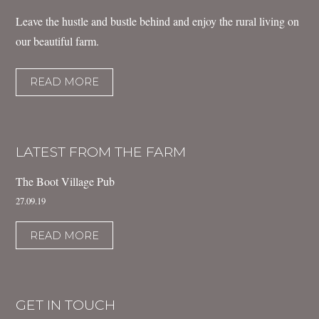
Leave the hustle and bustle behind and enjoy the rural living on
our beautiful farm.
READ MORE
LATEST FROM THE FARM
The Boot Village Pub
27.09.19
READ MORE
GET IN TOUCH