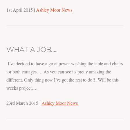
1st April 2015
|
Ashley Moor News
WHAT A JOB…..
I’ve decided to have a go at power washing the table and chairs
for both cottages…. As you can see its pretty amazing the
different. Only thing now I’ve got the rest to do!!! Will be this
weeks project…..
23rd March 2015
|
Ashley Moor News