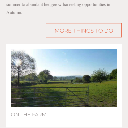
summer to abundant hedgerow harvesting opportunities in
Autumn.
MORE THINGS TO DO
ON THE FARM