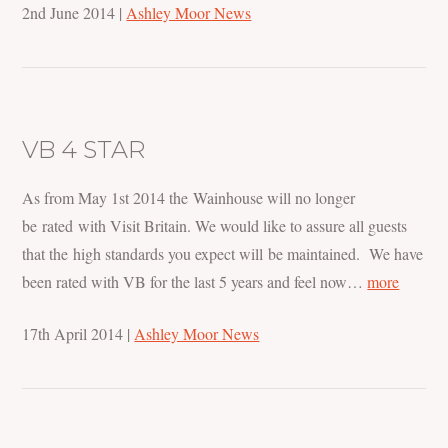
2nd June 2014
|
Ashley Moor News
VB 4 STAR
As from May 1st 2014 the Wainhouse will no longer
be rated with Visit Britain. We would like to assure all guests
that the high standards you expect will be maintained. We have
been rated with VB for the last 5 years and feel now…
more
17th April 2014
|
Ashley Moor News