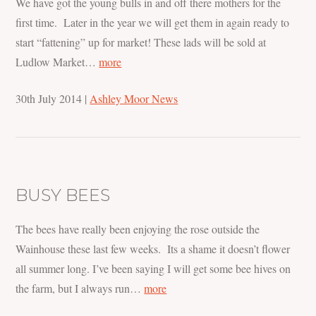
We have got the young bulls in and off there mothers for the
first time. Later in the year we will get them in again ready to
start “fattening” up for market! These lads will be sold at
Ludlow Market…
more
30th July 2014
|
Ashley Moor News
BUSY BEES
The bees have really been enjoying the rose outside the
Wainhouse these last few weeks. Its a shame it doesn’t flower
all summer long. I’ve been saying I will get some bee hives on
the farm, but I always run…
more