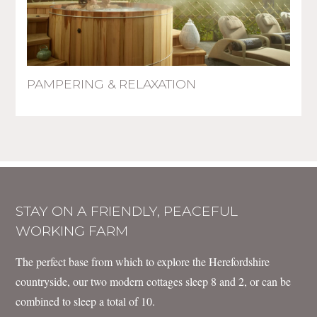
PAMPERING & RELAXATION
STAY ON A FRIENDLY, PEACEFUL
WORKING FARM
The perfect base from which to explore the Herefordshire
countryside, our two modern cottages sleep 8 and 2, or can be
combined to sleep a total of 10.