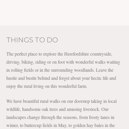
THINGS TO DO
The perfect place to explore the Herefordshire countryside,
driving, biking, riding or on foot with wonderful walks waiting
in rolling fields or in the surrounding woodlands. Leave the
hustle and bustle behind and forget about your hectic life and
enjoy the rural living on this wonderful farm.
We have beautiful rural walks on our doorstep taking in local
wildlife, handsome oak trees and amusing livestock. Our
landscapes change through the seasons, from frosty lanes in
winter, to buttercup fields in May, to golden hay bales in the